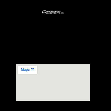
Home
About Us
Our Services
Headquarter
+65 80697107
30 Loyang way #02-03 Mapletree Building
Singapore 508769
FTZ Warehouse
+65 80697107