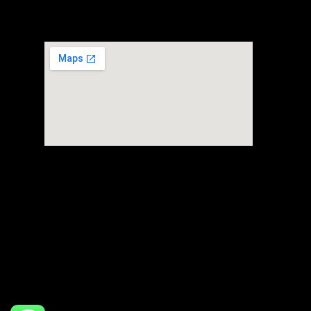
80 Alps Avenue #01-03
Singapore 498792
Headquarter
FTZ Warehouse
Powered by invidiy
Flipside + Ravi Logistics Pte Ltd © 2026. All rights