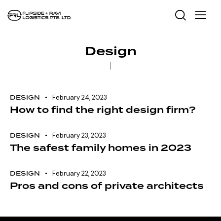
Design
DESIGN
February 24, 2023
How to find the right design firm?
DESIGN
February 23, 2023
The safest family homes in 2023
DESIGN
February 22, 2023
Pros and cons of private architects