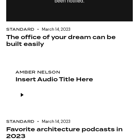
STANDARD
March 14, 2023
The office of your dream can be
built easily
AMBER NELSON
Insert Audio Title Here
Audio
Player
STANDARD
March 14, 2023
Favorite architecture podcasts in
2023