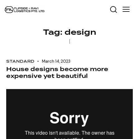
Tag: design
STANDARD
March 14, 2023
House designs become more
expensive yet beautiful