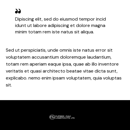
Dipiscing elit, sed do eiusmod tempor incid
idunt ut labore adipiscing et dolore magna
minim totam rem iste natus sit aliqua.
Sed ut perspiciatis, unde omnis iste natus error sit
voluptatem accusantium doloremque laudantium,
totam rem aperiam eaque ipsa, quae ab illo inventore
veritatis et quasi architecto beatae vitae dicta sunt,
explicabo. nemo enim ipsam voluptatem, quia voluptas
sit.
Home
About Us
Our Services