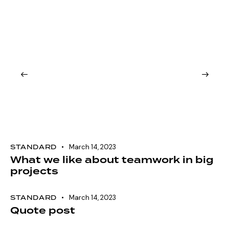
STANDARD
March 14, 2023
What we like about teamwork in big
projects
STANDARD
March 14, 2023
Quote post