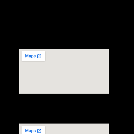
Headquarter
+65 80697107
30 Loyang way #02-03 Mapletree Building
Singapore 508769
FTZ Warehouse
+65 80697107
80 Alps Avenue #01-03
Singapore 498792