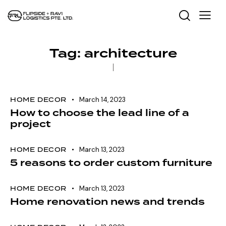
Tag: architecture
HOME DECOR
March 14, 2023
How to choose the lead line of a
project
HOME DECOR
March 13, 2023
5 reasons to order custom furniture
HOME DECOR
March 13, 2023
Home renovation news and trends