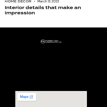
HOME DECOR
March 13, 2023
Interior details that make an
impression
Home
About Us
Our Services
Headquarter
+65 80697107
30 Loyang way #02-03 Mapletree Building
Singapore 508769