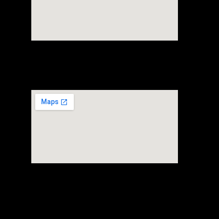
FTZ Warehouse
+65 80697107
80 Alps Avenue #01-03
Singapore 498792
Headquarter
FTZ Warehouse