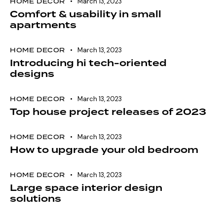
HOME DECOR
March 13, 2023
Comfort & usability in small
apartments
HOME DECOR
March 13, 2023
Introducing hi tech-oriented
designs
HOME DECOR
March 13, 2023
Top house project releases of 2023
HOME DECOR
March 13, 2023
How to upgrade your old bedroom
HOME DECOR
March 13, 2023
Large space interior design
solutions